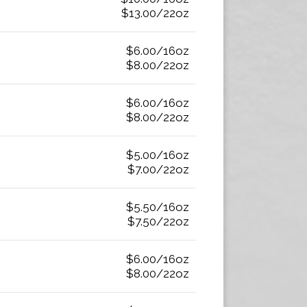
$13.00/22oz
$6.00/16oz
$8.00/22oz
$6.00/16oz
$8.00/22oz
$5.00/16oz
$7.00/22oz
$5.50/16oz
$7.50/22oz
$6.00/16oz
$8.00/22oz