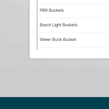
PBR Buckets
Busch Light Buckets
Shiner Bock Bucket