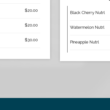
$20.00
Black Cherry Nutrl
$20.00
Watermelon Nutrl
$30.00
Pineapple Nutrl