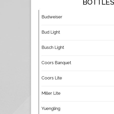
BOTTLE
Budweiser
Bud Light
Busch Light
Coors Banquet
Coors Lite
Miller Lite
Yuengling