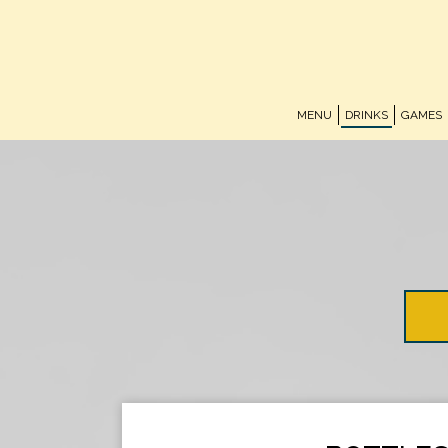
MENU
DRINKS
GAMES