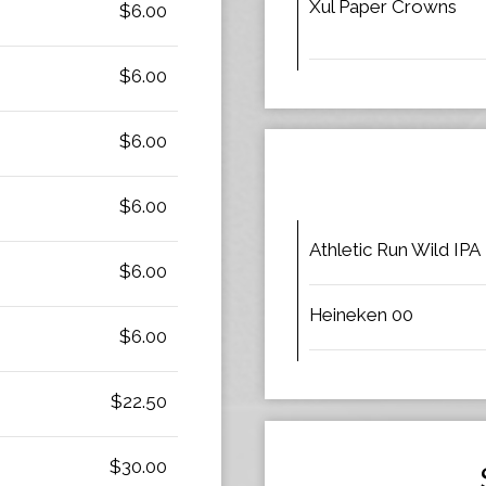
Xul Paper Crowns
$6.00
$6.00
$6.00
$6.00
Athletic Run Wild IPA
$6.00
Heineken 00
$6.00
$22.50
$30.00