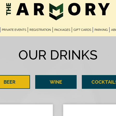
PRIVATE EVENTS
REGISTRATION
PACKAGES
GIFT CARDS
PARKING
AB
OUR DRINKS
BEER
WINE
COCKTAIL