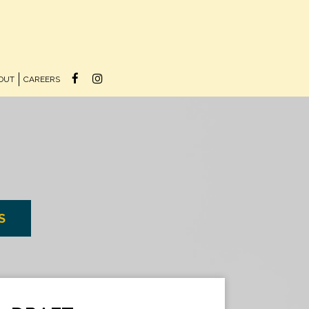
OUT
CAREERS
S