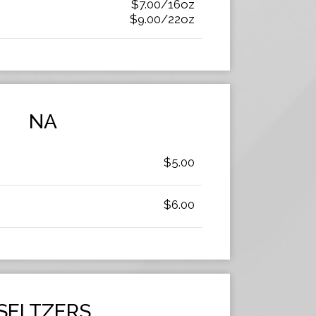
$7.00/16oz
$9.00/22oz
NA
$5.00
$6.00
SELTZERS