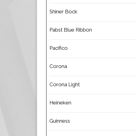
Shiner Bock
Pabst Blue Ribbon
Pacifico
Corona
Corona Light
Heineken
Guinness