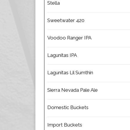
Stella
Sweetwater 420
Voodoo Ranger IPA
Lagunitas IPA
Lagunitas Lil Sumthin
Sierra Nevada Pale Ale
Domestic Buckets
Import Buckets