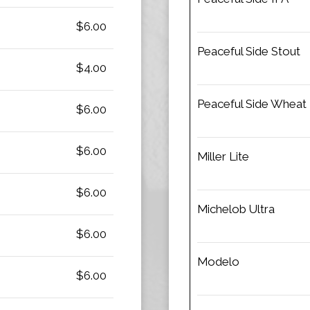
$6.00
Peaceful Side Stout
$4.00
Peaceful Side Wheat
$6.00
$6.00
Miller Lite
$6.00
Michelob Ultra
$6.00
Modelo
$6.00