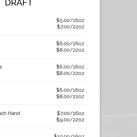
DRAFT
$5.00/16oz
$7.00/22oz
$6.00/16oz
$8.00/22oz
a
$6.00/16oz
$8.00/22oz
$6.00/16oz
$8.00/22oz
Each Hand
$7.00/16oz
$9.00/22oz
$10.00/16oz