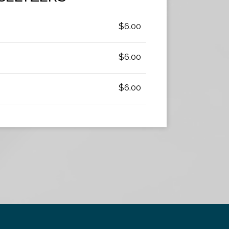
$6.00
$6.00
$6.00