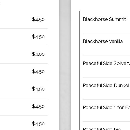
S
$4.50
Blackhorse Summit
$4.50
Blackhorse Vanilla
$4.00
Peaceful Side Solvez
$4.50
Peaceful Side Dunkel
$4.50
$4.50
Peaceful Side 1 for 
$4.50
Peaceful Side IPA